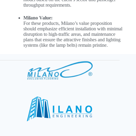
throughput requirements.
Milano Value:
For these products, Milano’s value proposition
should emphasize efficient installation with minimal
disruption to high-traffic areas, and maintenance
plans that ensure the attractive finishes and lighting
systems (like the lamp belts) remain pristine.