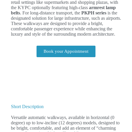
retail settings like supermarkets and shopping plazas, with
the KYPC optionally featuring high-class
armrest lamp
belts
. For long-distance transport, the
PKPH series
is the
designated solution for large infrastructure, such as airports.
These walkways are designed to provide a bright,
comfortable passenger experience while enhancing the
luxury and style of the surrounding modern architecture.
Book your Appointment
Short Description
Versatile automatic walkways, available in horizontal (0
degree) up to low-incline (12 degrees) models, designed to
be bright, comfortable, and add an element of “charming