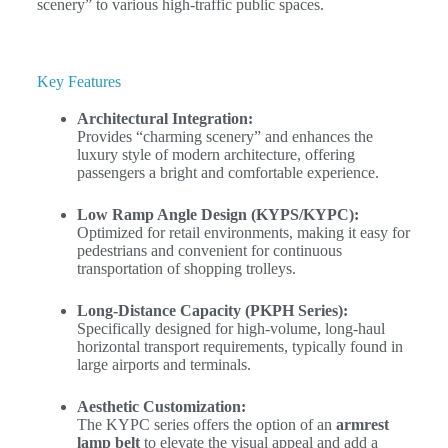
scenery” to various high-traffic public spaces.
Key Features
Architectural Integration:
Provides “charming scenery” and enhances the
luxury style of modern architecture, offering
passengers a bright and comfortable experience.
Low Ramp Angle Design (KYPS/KYPC):
Optimized for retail environments, making it easy for
pedestrians and convenient for continuous
transportation of shopping trolleys.
Long-Distance Capacity (PKPH Series):
Specifically designed for high-volume, long-haul
horizontal transport requirements, typically found in
large airports and terminals.
Aesthetic Customization:
The KYPC series offers the option of an
armrest
lamp belt
to elevate the visual appeal and add a