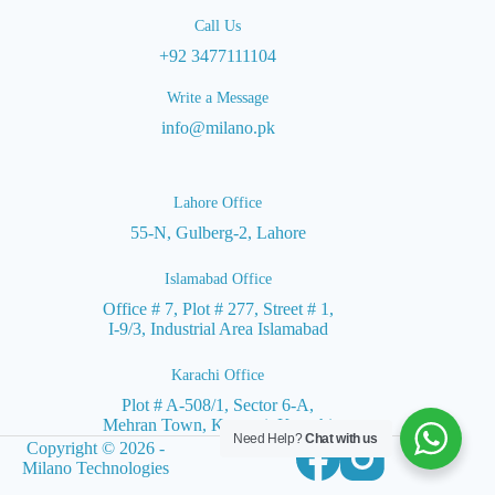
Call Us
+92 3477111104
Write a Message
info@milano.pk
Lahore Office
55-N, Gulberg-2, Lahore
Islamabad Office
Office # 7, Plot # 277, Street # 1,
I-9/3, Industrial Area Islamabad
Karachi Office
Plot # A-508/1, Sector 6-A,
Mehran Town, Korangi, Karachi
Need Help?
Chat with us
Copyright © 2026 -
Milano Technologies