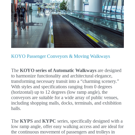
KOYO Passenger Conveyors & Moving Walkways
The
KOYO series of Automatic Walkways
are designed
to harmonize functionality and architectural elegance,
transforming necessary transit into a “charming scenery.”
With styles and specifications ranging from
0
degrees
(horizontal) up to
12
degrees (low ramp angle), the
conveyors are suitable for a wide array of public venues,
including shopping malls, docks, terminals, and exhibition
halls.
The
KYPS
and
KYPC
series, specifically designed with a
low ramp angle, offer easy walking access and are ideal for
the continuous movement of passengers and trolleys in