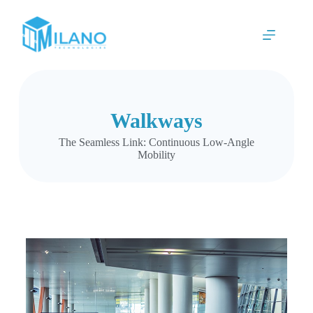
Walkways
The Seamless Link: Continuous Low-Angle
Mobility