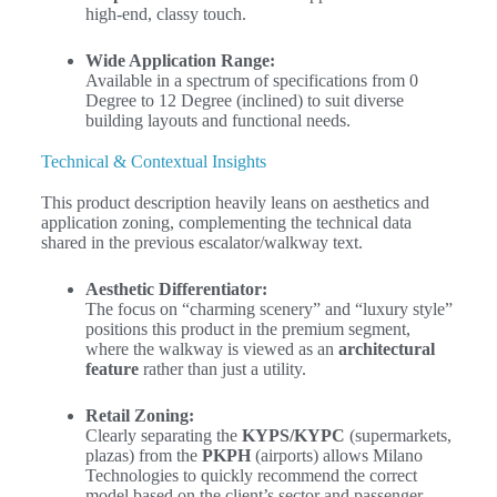
high-end, classy touch.
Wide Application Range:
Available in a spectrum of specifications from
0
Degree
to
12 Degree
(inclined) to suit diverse
building layouts and functional needs.
Technical & Contextual Insights
This product description heavily leans on aesthetics and
application zoning, complementing the technical data
shared in the previous escalator/walkway text.
Aesthetic Differentiator:
The focus on “charming scenery” and “luxury style”
positions this product in the premium segment,
where the walkway is viewed as an
architectural
feature
rather than just a utility.
Retail Zoning:
Clearly separating the
KYPS/KYPC
(supermarkets,
plazas) from the
PKPH
(airports) allows Milano
Technologies to quickly recommend the correct
model based on the client’s sector and passenger