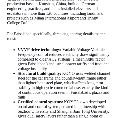
production base in Kunshan, China, built on German
engineering practices, and it has installed elevators and
escalators in more than 120 countries, including landmark
projects such as Milan International Airport and Trinity
College Dublin.
For Faisalabad specifically, three engineering details matter
most:
VVVF drive technology:
Variable Voltage Variable
Frequency control reduces electricity draw significantly
compared to older AC2 systems, a meaningful factor
given Faisalabad’s industrial power tariffs and frequent
voltage instability.
Structural build quality:
KOYO uses welded channel
steel for the car frame and counterweight frame rather
than lighter bent steel plate, which affects long term
stability in high cycle commercial use, exactly the kind
of continuous operation seen in Faisalabad’s plazas and
mills.
Certified control systems:
KOYO’s own developed
board and control system, created in partnership with
Suzhou University and Shanghai Jiao Tong University,
gives dual safety layers rather than a single point of