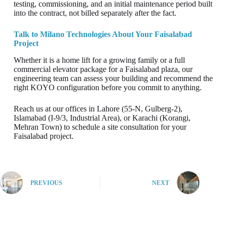
testing, commissioning, and an initial maintenance period built
into the contract, not billed separately after the fact.
Talk to Milano Technologies About Your Faisalabad
Project
Whether it is a home lift for a growing family or a full
commercial elevator package for a Faisalabad plaza, our
engineering team can assess your building and recommend the
right KOYO configuration before you commit to anything.
Reach us at our offices in Lahore (55-N, Gulberg-2),
Islamabad (I-9/3, Industrial Area), or Karachi (Korangi,
Mehran Town) to schedule a site consultation for your
Faisalabad project.
PREVIOUS
NEXT