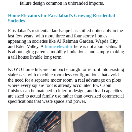
failure design common in unbranded imports.
Home Elevators for Faisalabad’s Growing Residential
Societies
Faisalabad’s residential landscape has shifted noticeably in the
last few years, with more three and four storey homes
appearing in societies like Al Rehman Garden, Wapda City,
and Eden Valley. A
home elevator
here is not about status. It
is about aging parents, mobility limitations, and simply making
a tall house livable long term.
KOYO home lifts are compact enough for retrofit into existing
staircases, with machine room less configurations that avoid
the need for a separate motor room, a real advantage on plots
where every square foot is already accounted for. Cabin
finishes can be matched to interior design, and load capacities
are sized to actual family use rather than oversized commercial
specifications that waste space and power.