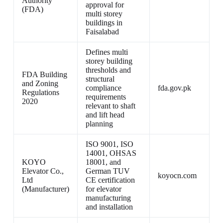
Authority
approval for
(FDA)
multi storey
buildings in
Faisalabad
Defines multi
storey building
thresholds and
FDA Building
structural
and Zoning
compliance
fda.gov.pk
Regulations
requirements
2020
relevant to shaft
and lift head
planning
ISO 9001, ISO
14001, OHSAS
KOYO
18001, and
Elevator Co.,
German TUV
koyocn.com
Ltd
CE certification
(Manufacturer)
for elevator
manufacturing
and installation