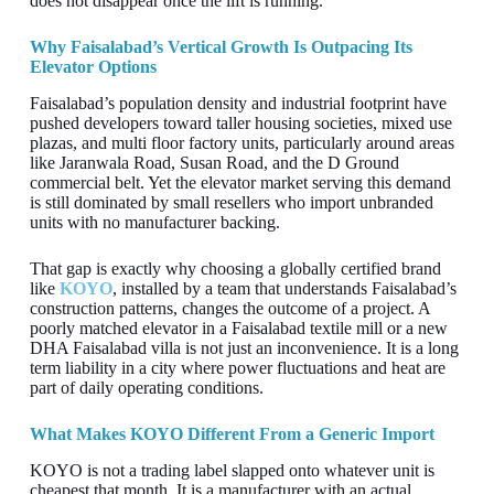
does not disappear once the lift is running.
Why Faisalabad’s Vertical Growth Is Outpacing Its
Elevator Options
Faisalabad’s population density and industrial footprint have
pushed developers toward taller housing societies, mixed use
plazas, and multi floor factory units, particularly around areas
like Jaranwala Road, Susan Road, and the D Ground
commercial belt. Yet the elevator market serving this demand
is still dominated by small resellers who import unbranded
units with no manufacturer backing.
That gap is exactly why choosing a globally certified brand
like
KOYO
, installed by a team that understands Faisalabad’s
construction patterns, changes the outcome of a project. A
poorly matched elevator in a Faisalabad textile mill or a new
DHA Faisalabad villa is not just an inconvenience. It is a long
term liability in a city where power fluctuations and heat are
part of daily operating conditions.
What Makes KOYO Different From a Generic Import
KOYO is not a trading label slapped onto whatever unit is
cheapest that month. It is a manufacturer with an actual