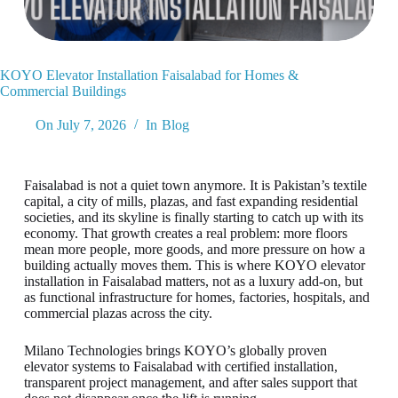
KOYO Elevator Installation Faisalabad for Homes &
Commercial Buildings
On
July 7, 2026
In
Blog
Faisalabad is not a quiet town anymore. It is Pakistan’s textile
capital, a city of mills, plazas, and fast expanding residential
societies, and its skyline is finally starting to catch up with its
economy. That growth creates a real problem: more floors
mean more people, more goods, and more pressure on how a
building actually moves them. This is where KOYO elevator
installation in Faisalabad matters, not as a luxury add-on, but
as functional infrastructure for homes, factories, hospitals, and
commercial plazas across the city.
Milano Technologies brings KOYO’s globally proven
elevator systems to Faisalabad with certified installation,
transparent project management, and after sales support that