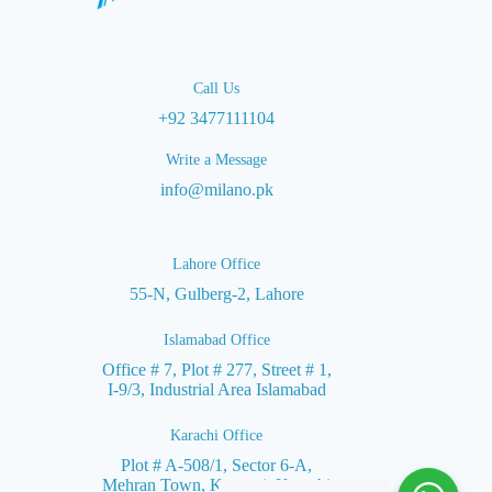
Call Us
+92 3477111104
Write a Message
info@milano.pk
Lahore Office
55-N, Gulberg-2, Lahore
Islamabad Office
Office # 7, Plot # 277, Street # 1,
I-9/3, Industrial Area Islamabad
Karachi Office
Plot # A-508/1, Sector 6-A,
Mehran Town, Korangi, Karachi