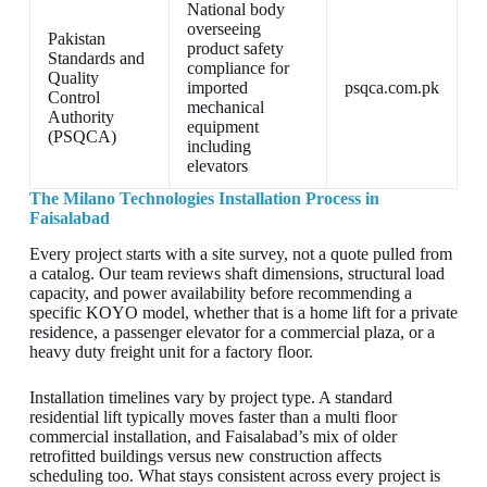
National body
overseeing
Pakistan
product safety
Standards and
compliance for
Quality
imported
psqca.com.pk
Control
mechanical
Authority
equipment
(PSQCA)
including
elevators
The Milano Technologies Installation Process in
Faisalabad
Every project starts with a site survey, not a quote pulled from
a catalog. Our team reviews shaft dimensions, structural load
capacity, and power availability before recommending a
specific KOYO model, whether that is a home lift for a private
residence, a passenger elevator for a commercial plaza, or a
heavy duty freight unit for a factory floor.
Installation timelines vary by project type. A standard
residential lift typically moves faster than a multi floor
commercial installation, and Faisalabad’s mix of older
retrofitted buildings versus new construction affects
scheduling too. What stays consistent across every project is