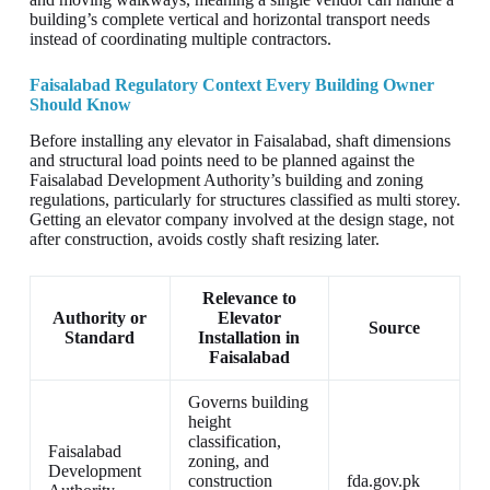
building’s complete vertical and horizontal transport needs
instead of coordinating multiple contractors.
Faisalabad Regulatory Context Every Building Owner
Should Know
Before installing any elevator in Faisalabad, shaft dimensions
and structural load points need to be planned against the
Faisalabad Development Authority’s building and zoning
regulations, particularly for structures classified as multi storey.
Getting an elevator company involved at the design stage, not
after construction, avoids costly shaft resizing later.
Relevance to
Authority or
Elevator
Source
Standard
Installation in
Faisalabad
Governs building
height
classification,
Faisalabad
zoning, and
Development
construction
fda.gov.pk