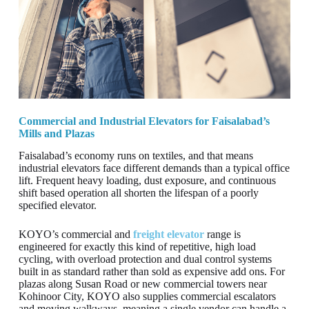
Commercial and Industrial Elevators for Faisalabad’s
Mills and Plazas
Faisalabad’s economy runs on textiles, and that means
industrial elevators face different demands than a typical office
lift. Frequent heavy loading, dust exposure, and continuous
shift based operation all shorten the lifespan of a poorly
specified elevator.
KOYO’s commercial and
freight elevator
range is
engineered for exactly this kind of repetitive, high load
cycling, with overload protection and dual control systems
built in as standard rather than sold as expensive add ons. For
plazas along Susan Road or new commercial towers near
Kohinoor City, KOYO also supplies commercial escalators
and moving walkways, meaning a single vendor can handle a