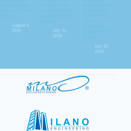
Storey Building:
Checklist: The
Requirement for
The Specification
Complete Guide
Home Lift in
Guide
Every Building
Pakistan: What
Manager
Every
August 4,
Homeowner
2026
July 31,
Must Plan Before
2026
Buying
July 29,
2026