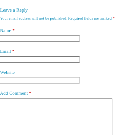
Leave a Reply
Your email address will not be published.
Required fields are marked
*
Name
*
Email
*
Website
Add Comment
*