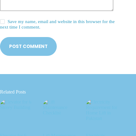
Save my name, email and website in this browser for the
next time I comment.
POST COMMENT
Related Posts
Elevator for 6
Lift Maintenance
Electricity