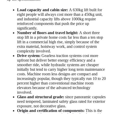
Load capacity and cabin size:
A 630kg lift built for
eight people will always cost more than a 450kg unit,
and industrial capacity lifts above 1000kg require
reinforced components that push the price up
significantly.
Number of floors and travel height:
A short three
stop lift in a private home costs far less than a ten stop
lift in a commercial high rise, simply because of the
extra material, hoistway work, and control system
complexity involved.
Drive system:
Gearless traction systems cost more
upfront but deliver better energy efficiency and a
smoother ride, while hydraulic systems are cheaper
initially but tend to carry higher long term maintenance
costs. Machine room less designs are compact and
increasingly popular, though they typically run 10 to 20
percent higher than conventional machine room
elevators because of the advanced technology
involved.
Glass and structural grade:
since panoramic capsules
need tempered, laminated safety glass rated for exterior
exposure, not decorative glass.
Origin and certification of components:
This is the