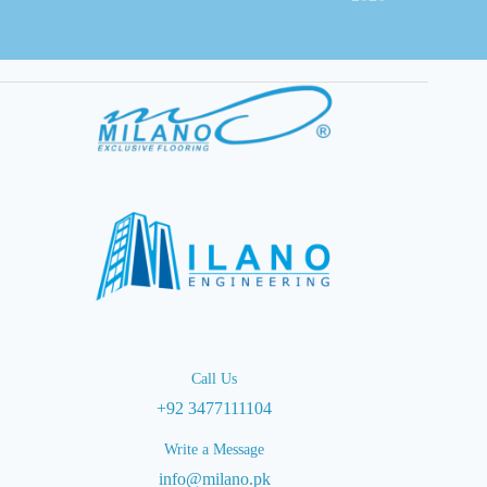
Call Us
+92 3477111104
Write a Message
info@milano.pk