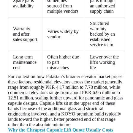
Spare parts
sometimes
parts through
availability
sourced from
an authorized
multiple vendors
supply chain
Structured
Warranty
warranty
Varies widely by
and after
backed by an
vendor
sales support
established
service team
Long term
Often higher due
Lower over the
maintenance
to part
lift’s working
cost
mismatches
life
For context on how Pakistan’s broader elevator market prices
these factors, residential elevators across the market generally
range from roughly PKR 4.17 million to 7.78 million, while
commercial elevators range from about PKR 6.95 million to
12.51 million, scaling further upward for panoramic and glass
capsule designs. Capsule lifts sit at the upper end of these
bands because of the additional glass and structural
engineering involved, and a KOYO premium build typically
lands toward the higher, better protected end of that range
rather than the absolute minimum.
Why the Cheapest Capsule Lift Quote Usually Costs