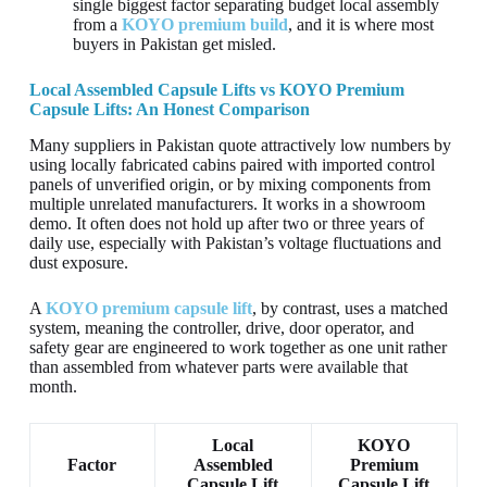
single biggest factor separating budget local assembly
from a
KOYO premium build
, and it is where most
buyers in Pakistan get misled.
Local Assembled Capsule Lifts vs KOYO Premium
Capsule Lifts: An Honest Comparison
Many suppliers in Pakistan quote attractively low numbers by
using locally fabricated cabins paired with imported control
panels of unverified origin, or by mixing components from
multiple unrelated manufacturers. It works in a showroom
demo. It often does not hold up after two or three years of
daily use, especially with Pakistan’s voltage fluctuations and
dust exposure.
A
KOYO premium capsule lift
, by contrast, uses a matched
system, meaning the controller, drive, door operator, and
safety gear are engineered to work together as one unit rather
than assembled from whatever parts were available that
month.
Local
KOYO
Factor
Assembled
Premium
Capsule Lift
Capsule Lift