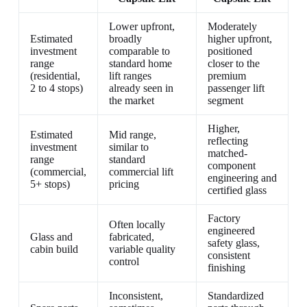
Lower upfront,
Moderately
Estimated
broadly
higher upfront,
investment
comparable to
positioned
range
standard home
closer to the
(residential,
lift ranges
premium
2 to 4 stops)
already seen in
passenger lift
the market
segment
Higher,
Estimated
Mid range,
reflecting
investment
similar to
matched-
range
standard
component
(commercial,
commercial lift
engineering and
5+ stops)
pricing
certified glass
Factory
Often locally
engineered
Glass and
fabricated,
safety glass,
cabin build
variable quality
consistent
control
finishing
Inconsistent,
Standardized