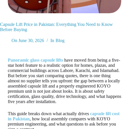
Capsule Lift Price in Pakistan: Everything You Need to Know
Before Buying
On
June 30, 2026
In
Blog
Panoramic glass capsule lifts
have moved from being a five-
star hotel feature to a realistic option for homes, plazas, and
commercial buildings across Lahore, Karachi, and Islamabad.
But before you start comparing quotes, there is one thing
almost no supplier tells you upfront: the gap between a locally
assembled capsule lift and a properly engineered KOYO
premium unit is not just about looks. It is about safety
certification, glass quality, drive technology, and what happens
five years after installation.
This guide breaks down what actually drives
capsule lift cost
in Pakistan
, how local assembly compares with KOYO
premium engineering, and what questions to ask before you