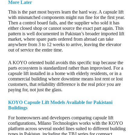
More Later
This is the part most buyers learn the hard way. A capsule lift
with mismatched components might run fine for the first year.
Then a control board fails, and the supplier who sold it has
either closed shop or cannot source the exact part again. This
pattern is well documented in Pakistan’s broader imported lift
market, where spare parts ordered from abroad can take
anywhere from 3 to 12 weeks to arrive, leaving the elevator
out of service the entire time.
A KOYO oriented build avoids this specific trap because the
parts ecosystem is standardized rather than improvised. For a
capsule lift installed in a home with elderly residents, or in a
commercial building where downtime means lost rent or lost
customers, that reliability difference is the real price you are
paying for, not just the glass.
KOYO Capsule Lift Models Available for Pakistani
Buildings
For homeowners and developers comparing capsule lift
configurations, Milano Technologies works with the KOYO
platform across several model lines suited to different building
types in Pakistan, including the TBJ series for compact