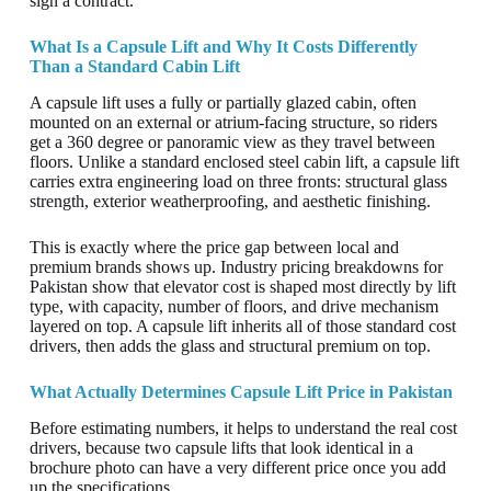
sign a contract.
What Is a Capsule Lift and Why It Costs Differently
Than a Standard Cabin Lift
A capsule lift uses a fully or partially glazed cabin, often
mounted on an external or atrium-facing structure, so riders
get a 360 degree or panoramic view as they travel between
floors. Unlike a standard enclosed steel cabin lift, a capsule lift
carries extra engineering load on three fronts: structural glass
strength, exterior weatherproofing, and aesthetic finishing.
This is exactly where the price gap between local and
premium brands shows up. Industry pricing breakdowns for
Pakistan show that elevator cost is shaped most directly by lift
type, with capacity, number of floors, and drive mechanism
layered on top. A capsule lift inherits all of those standard cost
drivers, then adds the glass and structural premium on top.
What Actually Determines Capsule Lift Price in Pakistan
Before estimating numbers, it helps to understand the real cost
drivers, because two capsule lifts that look identical in a
brochure photo can have a very different price once you add
up the specifications.