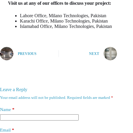
Visit us at any of our offices to discuss your project:
Lahore Office, Milano Technologies, Pakistan
Karachi Office, Milano Technologies, Pakistan
Islamabad Office, Milano Technologies, Pakistan
PREVIOUS
NEXT
Leave a Reply
Your email address will not be published.
Required fields are marked
*
Name
*
Email
*