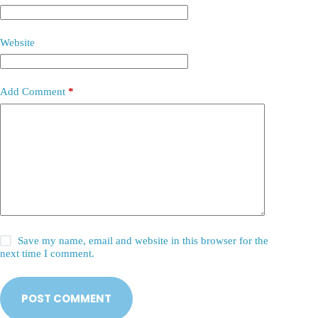
Website
Add Comment
*
Save my name, email and website in this browser for the
next time I comment.
POST COMMENT