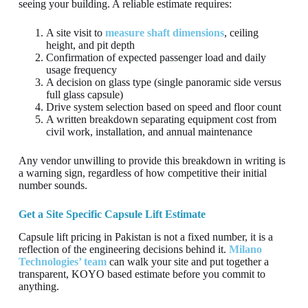
seeing your building. A reliable estimate requires:
A site visit to
measure shaft dimensions
, ceiling
height, and pit depth
Confirmation of expected passenger load and daily
usage frequency
A decision on glass type (single panoramic side versus
full glass capsule)
Drive system selection based on speed and floor count
A written breakdown separating equipment cost from
civil work, installation, and annual maintenance
Any vendor unwilling to provide this breakdown in writing is
a warning sign, regardless of how competitive their initial
number sounds.
Get a Site Specific Capsule Lift Estimate
Capsule lift pricing in Pakistan is not a fixed number, it is a
reflection of the engineering decisions behind it.
Milano
Technologies’ team
can walk your site and put together a
transparent, KOYO based estimate before you commit to
anything.