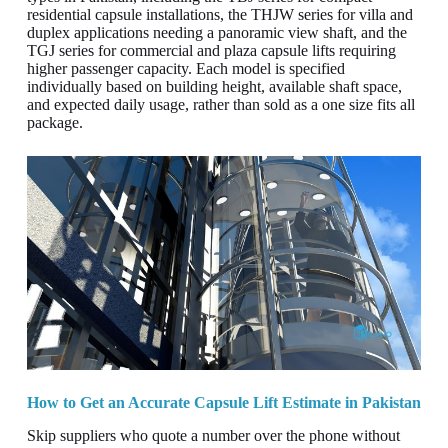
residential capsule installations, the THJW series for villa and
duplex applications needing a panoramic view shaft, and the
TGJ series for commercial and plaza capsule lifts requiring
higher passenger capacity. Each model is specified
individually based on building height, available shaft space,
and expected daily usage, rather than sold as a one size fits all
package.
How to Get an Accurate Capsule Lift Estimate in Pakistan
Skip suppliers who quote a number over the phone without