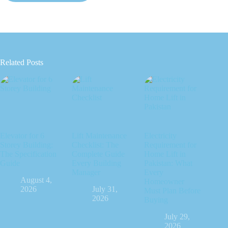
Related Posts
Elevator for 6
Lift Maintenance
Electricity
Storey Building:
Checklist: The
Requirement for
The Specification
Complete Guide
Home Lift in
Guide
Every Building
Pakistan: What
Manager
Every
August 4,
Homeowner
2026
July 31,
Must Plan Before
2026
Buying
July 29,
2026