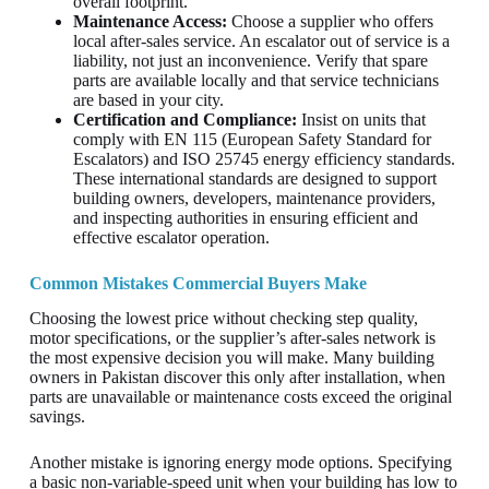
overall footprint.
Maintenance Access:
Choose a supplier who offers
local after-sales service. An escalator out of service is a
liability, not just an inconvenience. Verify that spare
parts are available locally and that service technicians
are based in your city.
Certification and Compliance:
Insist on units that
comply with EN 115 (European Safety Standard for
Escalators) and ISO 25745 energy efficiency standards.
These international standards are designed to support
building owners, developers, maintenance providers,
and inspecting authorities in ensuring efficient and
effective escalator operation.
Common Mistakes Commercial Buyers Make
Choosing the lowest price without checking step quality,
motor specifications, or the supplier’s after-sales network is
the most expensive decision you will make. Many building
owners in Pakistan discover this only after installation, when
parts are unavailable or maintenance costs exceed the original
savings.
Another mistake is ignoring energy mode options. Specifying
a basic non-variable-speed unit when your building has low to