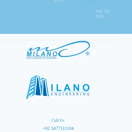
2026
Buying
July 29,
2026
Call Us
+92 3477111104