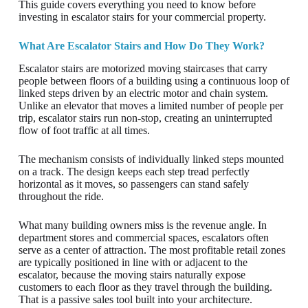
This guide covers everything you need to know before
investing in escalator stairs for your commercial property.
What Are Escalator Stairs and How Do They Work?
Escalator stairs are motorized moving staircases that carry
people between floors of a building using a continuous loop of
linked steps driven by an electric motor and chain system.
Unlike an elevator that moves a limited number of people per
trip, escalator stairs run non-stop, creating an uninterrupted
flow of foot traffic at all times.
The mechanism consists of individually linked steps mounted
on a track. The design keeps each step tread perfectly
horizontal as it moves, so passengers can stand safely
throughout the ride.
What many building owners miss is the revenue angle. In
department stores and commercial spaces, escalators often
serve as a center of attraction. The most profitable retail zones
are typically positioned in line with or adjacent to the
escalator, because the moving stairs naturally expose
customers to each floor as they travel through the building.
That is a passive sales tool built into your architecture.