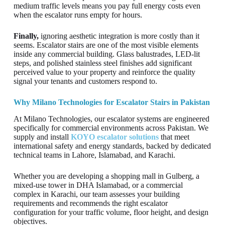
medium traffic levels means you pay full energy costs even
when the escalator runs empty for hours.
Finally,
ignoring aesthetic integration is more costly than it
seems. Escalator stairs are one of the most visible elements
inside any commercial building. Glass balustrades, LED-lit
steps, and polished stainless steel finishes add significant
perceived value to your property and reinforce the quality
signal your tenants and customers respond to.
Why Milano Technologies for Escalator Stairs in Pakistan
At Milano Technologies, our escalator systems are engineered
specifically for commercial environments across Pakistan. We
supply and install
KOYO escalator solutions
that meet
international safety and energy standards, backed by dedicated
technical teams in Lahore, Islamabad, and Karachi.
Whether you are developing a shopping mall in Gulberg, a
mixed-use tower in DHA Islamabad, or a commercial
complex in Karachi, our team assesses your building
requirements and recommends the right escalator
configuration for your traffic volume, floor height, and design
objectives.