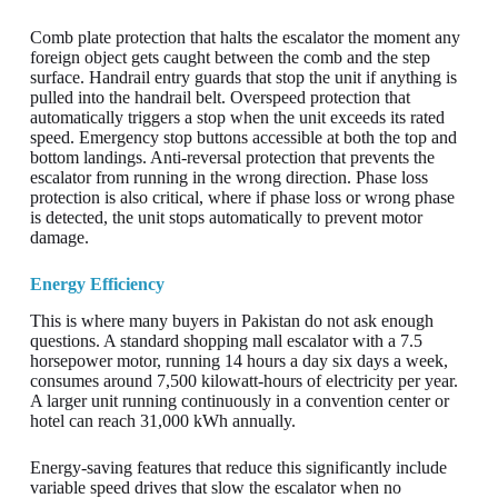
Comb plate protection that halts the escalator the moment any
foreign object gets caught between the comb and the step
surface. Handrail entry guards that stop the unit if anything is
pulled into the handrail belt. Overspeed protection that
automatically triggers a stop when the unit exceeds its rated
speed. Emergency stop buttons accessible at both the top and
bottom landings. Anti-reversal protection that prevents the
escalator from running in the wrong direction. Phase loss
protection is also critical, where if phase loss or wrong phase
is detected, the unit stops automatically to prevent motor
damage.
Energy Efficiency
This is where many buyers in Pakistan do not ask enough
questions. A standard shopping mall escalator with a 7.5
horsepower motor, running 14 hours a day six days a week,
consumes around 7,500 kilowatt-hours of electricity per year.
A larger unit running continuously in a convention center or
hotel can reach 31,000 kWh annually.
Energy-saving features that reduce this significantly include
variable speed drives that slow the escalator when no