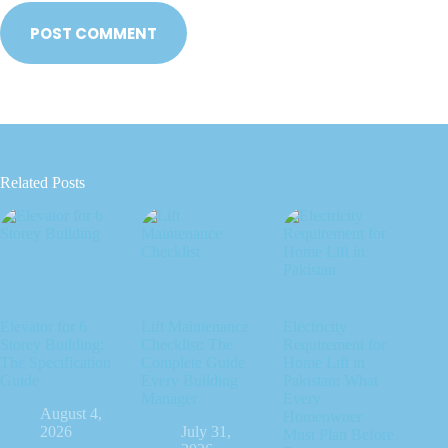
POST COMMENT
Related Posts
Elevator for 6
Lift Maintenance
Electricity
Storey Building:
Checklist: The
Requirement for
The Specification
Complete Guide
Home Lift in
Guide
Every Building
Pakistan: What
Manager
Every
August 4,
Homeowner
2026
July 31,
Must Plan Before