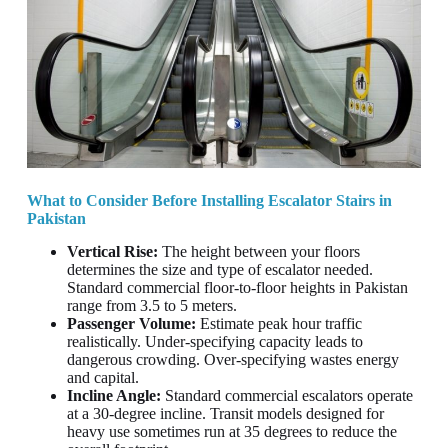
What to Consider Before Installing Escalator Stairs in
Pakistan
Vertical Rise:
The height between your floors
determines the size and type of escalator needed.
Standard commercial floor-to-floor heights in Pakistan
range from 3.5 to 5 meters.
Passenger Volume:
Estimate peak hour traffic
realistically. Under-specifying capacity leads to
dangerous crowding. Over-specifying wastes energy
and capital.
Incline Angle:
Standard commercial escalators operate
at a 30-degree incline. Transit models designed for
heavy use sometimes run at 35 degrees to reduce the