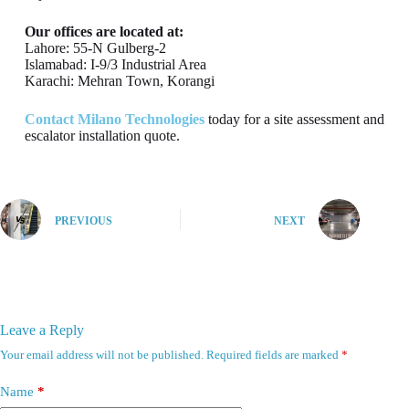
Our offices are located at:
Lahore: 55-N Gulberg-2
Islamabad: I-9/3 Industrial Area
Karachi: Mehran Town, Korangi
Contact Milano Technologies
today for a site assessment and
escalator installation quote.
PREVIOUS
NEXT
Leave a Reply
Your email address will not be published.
Required fields are marked
*
Name
*