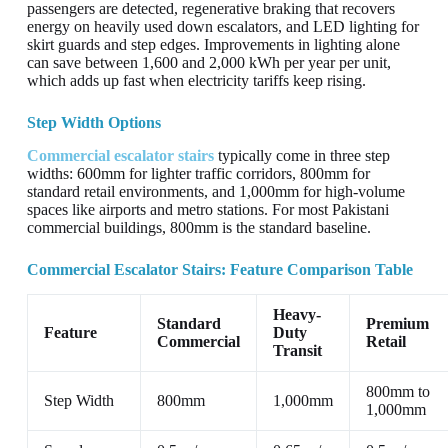
passengers are detected, regenerative braking that recovers
energy on heavily used down escalators, and LED lighting for
skirt guards and step edges. Improvements in lighting alone
can save between 1,600 and 2,000 kWh per year per unit,
which adds up fast when electricity tariffs keep rising.
Step Width Options
Commercial escalator stairs
typically come in three step
widths: 600mm for lighter traffic corridors, 800mm for
standard retail environments, and 1,000mm for high-volume
spaces like airports and metro stations. For most Pakistani
commercial buildings, 800mm is the standard baseline.
Commercial Escalator Stairs: Feature Comparison Table
Heavy-
Standard
Premium
Feature
Duty
Commercial
Retail
Transit
800mm to
Step Width
800mm
1,000mm
1,000mm