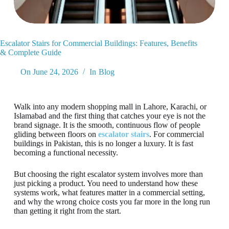
Escalator Stairs for Commercial Buildings: Features, Benefits
& Complete Guide
On
June 24, 2026
In
Blog
Walk into any modern shopping mall in Lahore, Karachi, or
Islamabad and the first thing that catches your eye is not the
brand signage. It is the smooth, continuous flow of people
gliding between floors on
escalator stairs
. For commercial
buildings in Pakistan, this is no longer a luxury. It is fast
becoming a functional necessity.
But choosing the right escalator system involves more than
just picking a product. You need to understand how these
systems work, what features matter in a commercial setting,
and why the wrong choice costs you far more in the long run
than getting it right from the start.