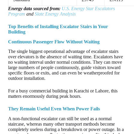
Energy data sourced from:
U.S. Energy Star Escalators
Program
and
Slate Energy Analysis
Top Benefits of Installing Escalator Stairs in Your
Building
Continuous Passenger Flow Without Waiting
The single biggest operational advantage of escalator stairs
over elevators is the absence of waiting time. Escalators have
no waiting interval under normal conditions. They can move
large numbers of people continuously, guide visitors toward
specific floors or exits, and can even be weatherproofed for
outdoor installation.
For a busy commercial building in Karachi or Lahore, this
matters enormously during peak hours.
They Remain Useful Even When Power Fails
A non-functional escalator can still be used as a normal
staircase, whereas many other transport methods become
completely useless during a breakdown or power outage. In a