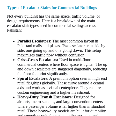
Types of Escalator Stairs for Commercial Buildings
Not every building has the same space, traffic volume, or
design requirements. Here is a breakdown of the main
escalator stair types used in commercial settings across
Pakistan:
Parallel Escalators:
The most common layout in
Pakistani malls and plazas. Two escalators run side by
side, one going up and one going down. This setup
maximizes traffic flow without confusion.
Criss-Cross Escalators:
Used in multi-floor
commercial centers where floor space is tighter. The up
and down escalators are staggered diagonally, reducing
the floor footprint significantly.
Spiral Escalators:
A premium option seen in high-end
retail flagships globally. These curve around a central
axis and work as a visual centerpiece. They require
custom engineering and a higher investment.
Heavy-Duty Transit Escalators:
Designed for
airports, metro stations, and large convention centers
where passenger volume is far higher than in standard
retail. These heavy-duty models are built for durability
and smooth people flow even in the most demanding