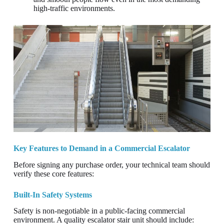
high-traffic environments.
Key Features to Demand in a Commercial Escalator
Before signing any purchase order, your technical team should
verify these core features:
Built-In Safety Systems
Safety is non-negotiable in a public-facing commercial
environment. A quality escalator stair unit should include: