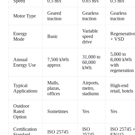
Speed
0.5 m/s
0.65 m/s
0.5 m/s
Geared
Gearless
Gearless
Motor Type
traction
traction
traction
Variable
Energy
Regenerativ
Basic
speed
Mode
+ VSD
drive
5,000 to
31,000 to
Annual
7,500 kWh
8,000 kWh
60,000
Energy Use
approx
with
kWh
regeneration
Malls,
Airports,
Typical
High-end
plazas,
metro,
Applications
retail, hotels
offices
stadiums
Outdoor
Rated
Sometimes
Yes
Yes
Option
Certification
ISO
ISO 25745 
ISO 25745
Standard
25745
EN115