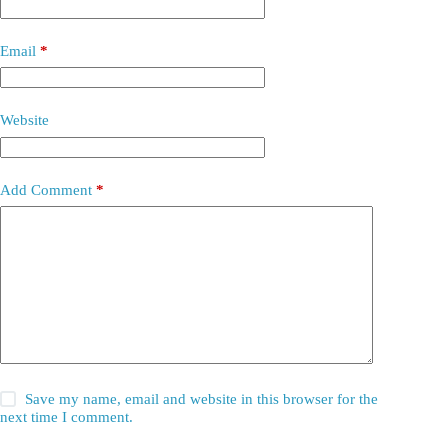
Email
*
Website
Add Comment
*
Save my name, email and website in this browser for the
next time I comment.