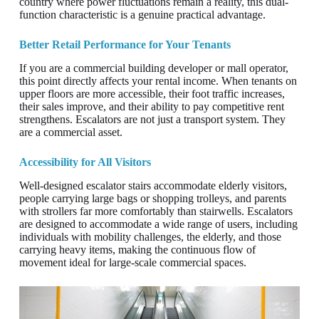
country where power fluctuations remain a reality, this dual-
function characteristic is a genuine practical advantage.
Better Retail Performance for Your Tenants
If you are a commercial building developer or mall operator,
this point directly affects your rental income. When tenants on
upper floors are more accessible, their foot traffic increases,
their sales improve, and their ability to pay competitive rent
strengthens. Escalators are not just a transport system. They
are a commercial asset.
Accessibility for All Visitors
Well-designed escalator stairs accommodate elderly visitors,
people carrying large bags or shopping trolleys, and parents
with strollers far more comfortably than stairwells. Escalators
are designed to accommodate a wide range of users, including
individuals with mobility challenges, the elderly, and those
carrying heavy items, making the continuous flow of
movement ideal for large-scale commercial spaces.