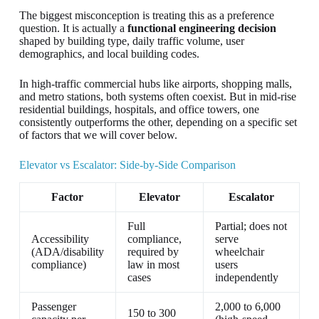
The biggest misconception is treating this as a preference
question. It is actually a
functional engineering decision
shaped by building type, daily traffic volume, user
demographics, and local building codes.
In high-traffic commercial hubs like airports, shopping malls,
and metro stations, both systems often coexist. But in mid-rise
residential buildings, hospitals, and office towers, one
consistently outperforms the other, depending on a specific set
of factors that we will cover below.
Elevator vs Escalator: Side-by-Side Comparison
Factor
Elevator
Escalator
Full
Partial; does not
Accessibility
compliance,
serve
(ADA/disability
required by
wheelchair
compliance)
law in most
users
cases
independently
Passenger
2,000 to 6,000
150 to 300