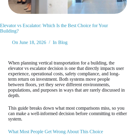
Elevator vs Escalator: Which Is the Best Choice for Your
Building?
On
June 18, 2026
In
Blog
When planning vertical transportation for a building, the
elevator vs escalator decision is one that directly impacts user
experience, operational costs, safety compliance, and long-
term return on investment. Both systems move people
between floors, yet they serve different environments,
populations, and purposes in ways that are rarely discussed in
depth.
This guide breaks down what most comparisons miss, so you
can make a well-informed decision before committing to either
system.
What Most People Get Wrong About This Choice