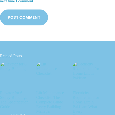
next time I comment.
POST COMMENT
Related Posts
Elevator for 6
Lift Maintenance
Electricity
Storey Building:
Checklist: The
Requirement for
The Specification
Complete Guide
Home Lift in
Guide
Every Building
Pakistan: What
Manager
Every