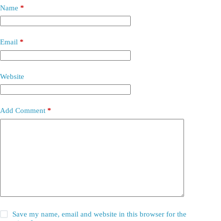
Name
*
Email
*
Website
Add Comment
*
Save my name, email and website in this browser for the