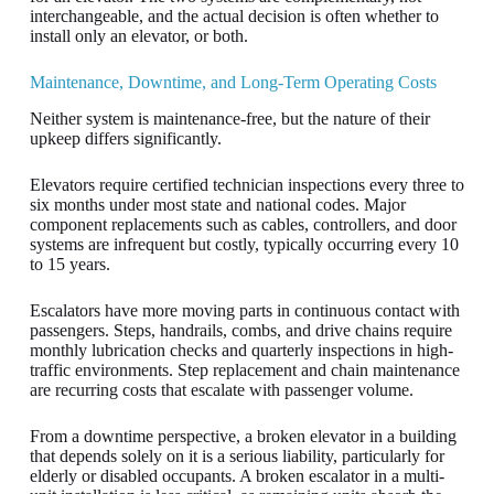
interchangeable, and the actual decision is often whether to
install only an elevator, or both.
Maintenance, Downtime, and Long-Term Operating Costs
Neither system is maintenance-free, but the nature of their
upkeep differs significantly.
Elevators require certified technician inspections every three to
six months under most state and national codes. Major
component replacements such as cables, controllers, and door
systems are infrequent but costly, typically occurring every 10
to 15 years.
Escalators have more moving parts in continuous contact with
passengers. Steps, handrails, combs, and drive chains require
monthly lubrication checks and quarterly inspections in high-
traffic environments. Step replacement and chain maintenance
are recurring costs that escalate with passenger volume.
From a downtime perspective, a broken elevator in a building
that depends solely on it is a serious liability, particularly for
elderly or disabled occupants. A broken escalator in a multi-