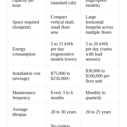
capacity per
(high-speed
(standard cab)
hour
models)
Compact
Large
Space required
vertical shaft,
horizontal
(footprint)
small floor
footprint across
area
multiple floors
5 to 15 kWh
5 to 20 kWh
Energy
per day
per day (varies
consumption
(regenerative
with load
models lower)
sensors)
$30,000 to
Installation cost
$75,000 to
$100,000 per
(average)
$250,000+
floor unit
Maintenance
Every 3 to 6
Monthly to
frequency
months
quarterly
Average
20 to 30 years
20 to 25 years
lifespan
No (unless