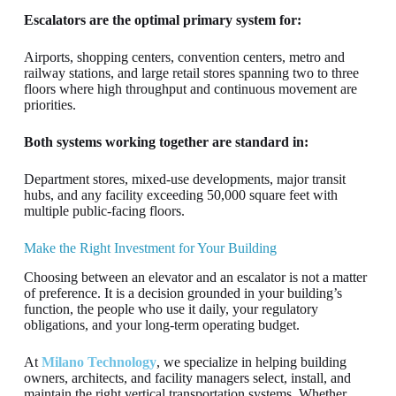
Escalators are the optimal primary system for:
Airports, shopping centers, convention centers, metro and
railway stations, and large retail stores spanning two to three
floors where high throughput and continuous movement are
priorities.
Both systems working together are standard in:
Department stores, mixed-use developments, major transit
hubs, and any facility exceeding 50,000 square feet with
multiple public-facing floors.
Make the Right Investment for Your Building
Choosing between an elevator and an escalator is not a matter
of preference. It is a decision grounded in your building’s
function, the people who use it daily, your regulatory
obligations, and your long-term operating budget.
At
Milano Technology
, we specialize in helping building
owners, architects, and facility managers select, install, and
maintain the right vertical transportation systems. Whether