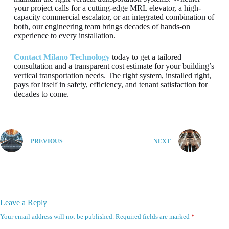
your project calls for a cutting-edge MRL elevator, a high-
capacity commercial escalator, or an integrated combination of
both, our engineering team brings decades of hands-on
experience to every installation.
Contact Milano Technology
today to get a tailored
consultation and a transparent cost estimate for your building’s
vertical transportation needs. The right system, installed right,
pays for itself in safety, efficiency, and tenant satisfaction for
decades to come.
PREVIOUS
NEXT
Leave a Reply
Your email address will not be published.
Required fields are marked
*