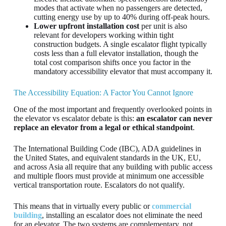
modes that activate when no passengers are detected,
cutting energy use by up to 40% during off-peak hours.
Lower upfront installation cost
per unit is also
relevant for developers working within tight
construction budgets. A single escalator flight typically
costs less than a full elevator installation, though the
total cost comparison shifts once you factor in the
mandatory accessibility elevator that must accompany it.
The Accessibility Equation: A Factor You Cannot Ignore
One of the most important and frequently overlooked points in
the elevator vs escalator debate is this:
an escalator can never
replace an elevator from a legal or ethical standpoint
.
The International Building Code (IBC), ADA guidelines in
the United States, and equivalent standards in the UK, EU,
and across Asia all require that any building with public access
and multiple floors must provide at minimum one accessible
vertical transportation route. Escalators do not qualify.
This means that in virtually every public or
commercial
building
, installing an escalator does not eliminate the need
for an elevator. The two systems are complementary, not