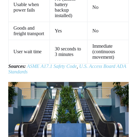
Usable when
battery
No
power fails
backup
installed)
Goods and
Yes
No
freight transport
Immediate
30 seconds to
User wait time
(continuous
3 minutes
movement)
Sources:
ASME A17.1 Safety Code
,
U.S. Access Board ADA
Standards