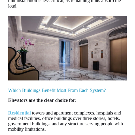
unit installation is less critical, as remaining units absorb the
load.
Which Buildings Benefit Most From Each System?
Elevators are the clear choice for:
Residential
towers and apartment complexes, hospitals and
medical facilities, office buildings over three stories, hotels,
government buildings, and any structure serving people with
mobility limitations.