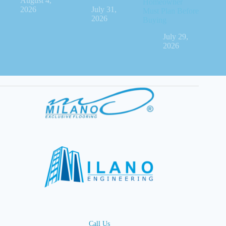
August 4,
Homeowner
2026
July 31,
Must Plan Before
2026
Buying
July 29,
2026
Call Us