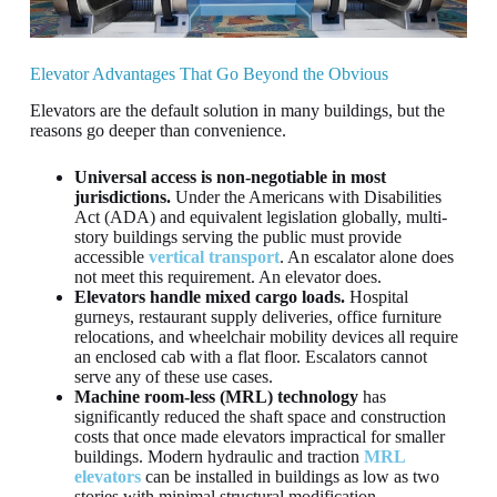
Elevator Advantages That Go Beyond the Obvious
Elevators are the default solution in many buildings, but the
reasons go deeper than convenience.
Universal access is non-negotiable in most
jurisdictions.
Under the Americans with Disabilities
Act (ADA) and equivalent legislation globally, multi-
story buildings serving the public must provide
accessible
vertical transport
. An escalator alone does
not meet this requirement. An elevator does.
Elevators handle mixed cargo loads.
Hospital
gurneys, restaurant supply deliveries, office furniture
relocations, and wheelchair mobility devices all require
an enclosed cab with a flat floor. Escalators cannot
serve any of these use cases.
Machine room-less (MRL) technology
has
significantly reduced the shaft space and construction
costs that once made elevators impractical for smaller
buildings. Modern hydraulic and traction
MRL
elevators
can be installed in buildings as low as two
stories with minimal structural modification.