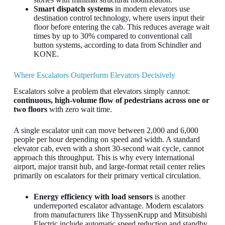
Smart dispatch systems
in modern elevators use
destination control technology, where users input their
floor before entering the cab. This reduces average wait
times by up to 30% compared to conventional call
button systems, according to data from Schindler and
KONE.
Where Escalators Outperform Elevators Decisively
Escalators solve a problem that elevators simply cannot:
continuous, high-volume flow of pedestrians across one or
two floors
with zero wait time.
A single escalator unit can move between 2,000 and 6,000
people per hour depending on speed and width. A standard
elevator cab, even with a short 30-second wait cycle, cannot
approach this throughput. This is why every international
airport, major transit hub, and large-format retail center relies
primarily on escalators for their primary vertical circulation.
Energy efficiency with load sensors
is another
underreported escalator advantage. Modern escalators
from manufacturers like ThyssenKrupp and Mitsubishi
Electric include automatic speed reduction and standby