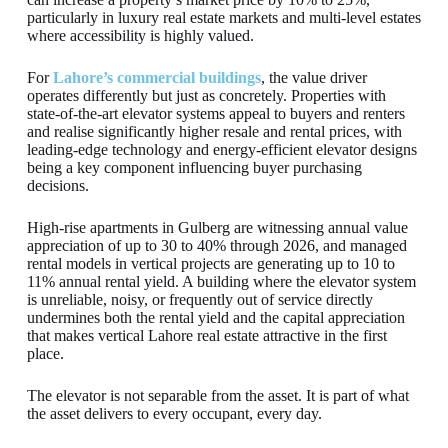
particularly in luxury real estate markets and multi-level estates
where accessibility is highly valued.
For
Lahore’s commercial buildings
, the value driver
operates differently but just as concretely. Properties with
state-of-the-art elevator systems appeal to buyers and renters
and realise significantly higher resale and rental prices, with
leading-edge technology and energy-efficient elevator designs
being a key component influencing buyer purchasing
decisions.
High-rise apartments in Gulberg are witnessing annual value
appreciation of up to 30 to 40% through 2026, and managed
rental models in vertical projects are generating up to 10 to
11% annual rental yield. A building where the elevator system
is unreliable, noisy, or frequently out of service directly
undermines both the rental yield and the capital appreciation
that makes vertical Lahore real estate attractive in the first
place.
The elevator is not separable from the asset. It is part of what
the asset delivers to every occupant, every day.