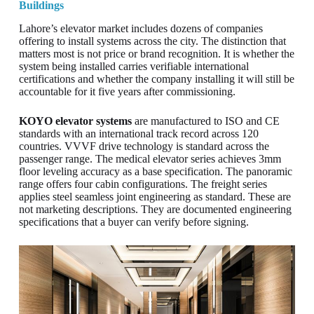
Buildings
Lahore’s elevator market includes dozens of companies
offering to install systems across the city. The distinction that
matters most is not price or brand recognition. It is whether the
system being installed carries verifiable international
certifications and whether the company installing it will still be
accountable for it five years after commissioning.
KOYO elevator systems
are manufactured to ISO and CE
standards with an international track record across 120
countries. VVVF drive technology is standard across the
passenger range. The medical elevator series achieves 3mm
floor leveling accuracy as a base specification. The panoramic
range offers four cabin configurations. The freight series
applies steel seamless joint engineering as standard. These are
not marketing descriptions. They are documented engineering
specifications that a buyer can verify before signing.