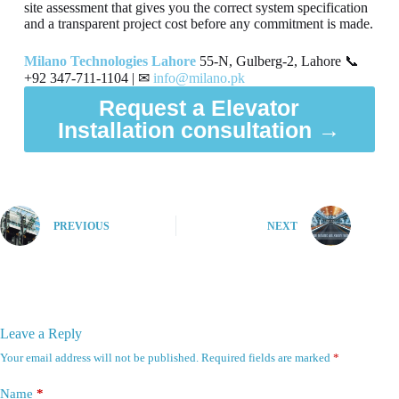
site assessment that gives you the correct system specification
and a transparent project cost before any commitment is made.
Milano Technologies Lahore
55-N, Gulberg-2, Lahore 📞
+92 347-711-1104 | ✉
info@milano.pk
Request a Elevator
Installation consultation →
PREVIOUS
NEXT
Leave a Reply
Your email address will not be published.
Required fields are marked
*
Name
*