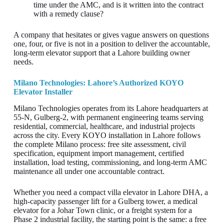
time under the AMC, and is it written into the contract
with a remedy clause?
A company that hesitates or gives vague answers on questions
one, four, or five is not in a position to deliver the accountable,
long-term elevator support that a Lahore building owner
needs.
Milano Technologies: Lahore’s Authorized KOYO
Elevator Installer
Milano Technologies operates from its Lahore headquarters at
55-N, Gulberg-2, with permanent engineering teams serving
residential, commercial, healthcare, and industrial projects
across the city. Every KOYO installation in Lahore follows
the complete Milano process: free site assessment, civil
specification, equipment import management, certified
installation, load testing, commissioning, and long-term AMC
maintenance all under one accountable contract.
Whether you need a compact villa elevator in Lahore DHA, a
high-capacity passenger lift for a Gulberg tower, a medical
elevator for a Johar Town clinic, or a freight system for a
Phase 2 industrial facility, the starting point is the same: a free