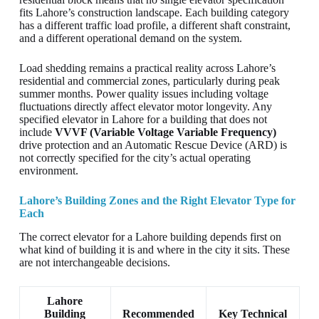
fits Lahore’s construction landscape. Each building category
has a different traffic load profile, a different shaft constraint,
and a different operational demand on the system.
Load shedding remains a practical reality across Lahore’s
residential and commercial zones, particularly during peak
summer months. Power quality issues including voltage
fluctuations directly affect elevator motor longevity. Any
specified elevator in Lahore for a building that does not
include
VVVF (Variable Voltage Variable Frequency)
drive protection and an Automatic Rescue Device (ARD) is
not correctly specified for the city’s actual operating
environment.
Lahore’s Building Zones and the Right Elevator Type for
Each
The correct elevator for a Lahore building depends first on
what kind of building it is and where in the city it sits. These
are not interchangeable decisions.
Lahore
Building
Recommended
Key Technical