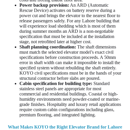
Power backup provision:
An ARD (Automatic
Rescue Device) activates on battery reserve during a
power cut and brings the elevator to the nearest floor to
release passengers safely. For any Lahore building that
will experience load shedding which is most of them
during summer months an ARD is a non-negotiable
specification that must be included at the installation
stage, not retrofitted later at higher cost.
Shaft planning coordination:
The shaft dimensions
must match the selected elevator model’s exact civil
specifications before construction proceeds. A 50mm
error in shaft width can make it impossible to install the
specified system without rebuilding the shaft entirely.
KOYO civil specifications must be in the hands of your
structural contractor before slabs are poured.
Cabin specification for building type:
Standard
stainless steel panels are appropriate for most
commercial and residential buildings. Coastal or high-
humidity environments need powder-coated or marine-
grade finishes. Hospitality and luxury retail applications
require custom cabin configurations including glass,
premium flooring, and integrated lighting.
What Makes KOYO the Right Elevator Brand for Lahore