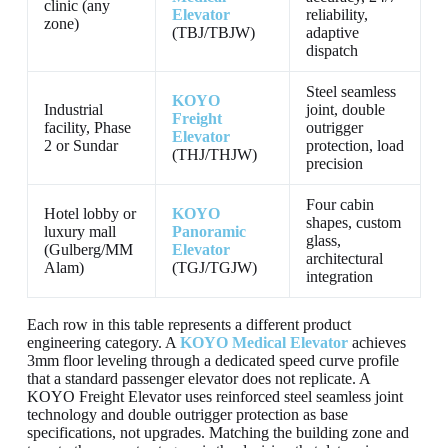
clinic (any
Elevator
reliability,
zone)
(TBJ/TBJW)
adaptive
dispatch
Steel seamless
KOYO
Industrial
joint, double
Freight
facility, Phase
outrigger
Elevator
2 or Sundar
protection, load
(THJ/THJW)
precision
Four cabin
Hotel lobby or
KOYO
shapes, custom
luxury mall
Panoramic
glass,
(Gulberg/MM
Elevator
architectural
Alam)
(TGJ/TGJW)
integration
Each row in this table represents a different product
engineering category. A
KOYO Medical Elevator
achieves
3mm floor leveling through a dedicated speed curve profile
that a standard passenger elevator does not replicate. A
KOYO Freight Elevator uses reinforced steel seamless joint
technology and double outrigger protection as base
specifications, not upgrades. Matching the building zone and