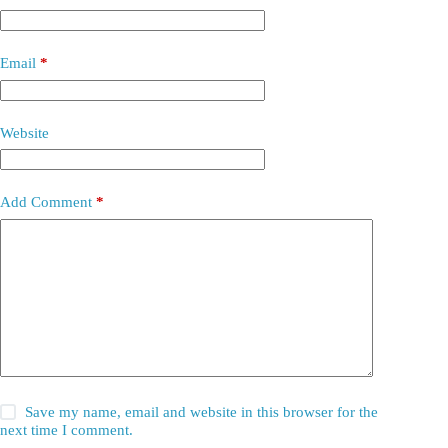
Email
*
Website
Add Comment
*
Save my name, email and website in this browser for the
next time I comment.