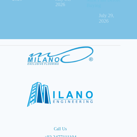
2026
Buying
July 29,
2026
Call Us