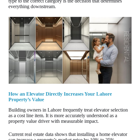
type to the correct category is the decision that determines
everything downstream.
How an Elevator Directly Increases Your Lahore
Property’s Value
Building owners in Lahore frequently treat elevator selection
as a cost line item. It is more accurately understood as a
property value driver with measurable impact.
Current real estate data shows that installing a home elevator
can increase a property’s market price by 10% to 25%,