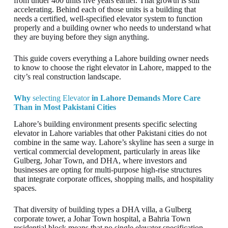
from under 400 units five years earlier. That growth is still
accelerating. Behind each of those units is a building that
needs a certified, well-specified elevator system to function
properly and a building owner who needs to understand what
they are buying before they sign anything.
This guide covers everything a Lahore building owner needs
to know to choose the right elevator in Lahore, mapped to the
city’s real construction landscape.
Why
selecting
Elevator
in Lahore Demands More Care
Than in Most Pakistani Cities
Lahore’s building environment presents specific selecting
elevator in Lahore variables that other Pakistani cities do not
combine in the same way. Lahore’s skyline has seen a surge in
vertical commercial development, particularly in areas like
Gulberg, Johar Town, and DHA, where investors and
businesses are opting for multi-purpose high-rise structures
that integrate corporate offices, shopping malls, and hospitality
spaces.
That diversity of building types a DHA villa, a Gulberg
corporate tower, a Johar Town hospital, a Bahria Town
residential block means that no single elevator specification