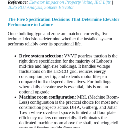
Reference:
Elevator Impact on Property Value, IEC Lifts
|
2026 ROI Analysis, Solkere Elevator
The Five Specification Decisions That Determine Elevator
Performance in Lahore
Once building type and zone are matched correctly, five
technical decisions determine whether the installed system
performs reliably over its operational life.
Drive system selection:
VVVF gearless traction is the
right drive specification for the majority of Lahore’s
mid-rise and high-rise buildings. It handles voltage
fluctuations on the LESCO grid, reduces energy
consumption per trip, and extends motor lifespan
compared to fixed-speed alternatives. For buildings
where daily elevator use is essential, this is not an
optional upgrade.
Machine room configuration:
MRL (Machine Room-
Less) configuration is the practical choice for most new
construction projects across DHA, Gulberg, and Johar
Town where overhead space is limited and floor plate
efficiency matters commercially. It eliminates the
dedicated machine room above the shaft, reducing civil
costs and freeing usable floor area.