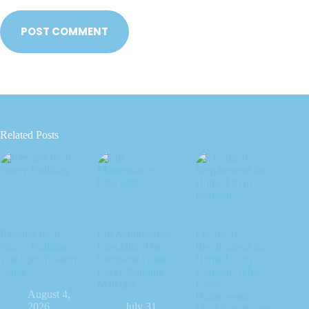
POST COMMENT
Related Posts
Elevator for 6
Lift Maintenance
Electricity
Storey Building:
Checklist: The
Requirement for
The Specification
Complete Guide
Home Lift in
Guide
Every Building
Pakistan: What
Manager
Every
August 4,
Homeowner
2026
July 31,
Must Plan Before