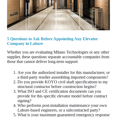
5 Questions to Ask Before Appointing Any Elevator
Company in Lahore
Whether you are evaluating Milano Technologies or any other
supplier, these questions separate accountable companies from
those that cannot deliver long-term support:
Are you the authorized installer for this manufacturer, or
a third-party reseller assembling imported components?
Do you provide KOYO civil shaft specifications to my
structural contractor before construction begins?
What ISO and CE certification documents can you
provide for this specific elevator model before contract
signing?
Who performs post-installation maintenance your own
Lahore-based engineers, or a subcontracted party?
What is your maximum guaranteed emergency response