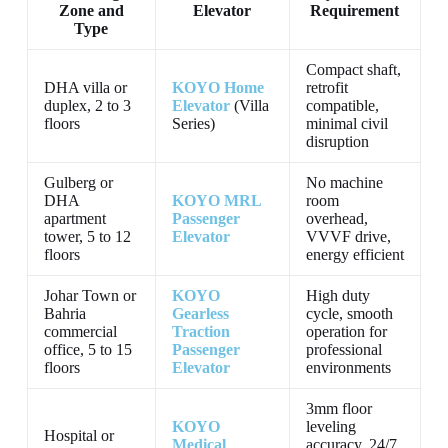
Zone and
Elevator
Requirement
Type
Compact shaft,
DHA villa or
KOYO Home
retrofit
duplex, 2 to 3
Elevator
(Villa
compatible,
floors
Series)
minimal civil
disruption
Gulberg or
No machine
DHA
KOYO MRL
room
apartment
Passenger
overhead,
tower, 5 to 12
Elevator
VVVF drive,
floors
energy efficient
Johar Town or
KOYO
High duty
Bahria
Gearless
cycle, smooth
commercial
Traction
operation for
office, 5 to 15
Passenger
professional
floors
Elevator
environments
3mm floor
KOYO
leveling
Hospital or
Medical
accuracy, 24/7