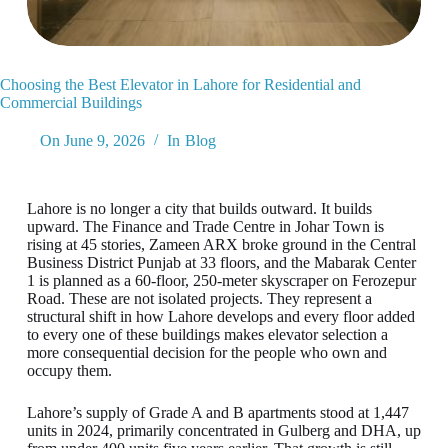
Choosing the Best Elevator in Lahore for Residential and
Commercial Buildings
On
June 9, 2026
In
Blog
Lahore is no longer a city that builds outward. It builds
upward. The Finance and Trade Centre in Johar Town is
rising at 45 stories, Zameen ARX broke ground in the Central
Business District Punjab at 33 floors, and the Mabarak Center
1 is planned as a 60-floor, 250-meter skyscraper on Ferozepur
Road. These are not isolated projects. They represent a
structural shift in how Lahore develops and every floor added
to every one of these buildings makes elevator selection a
more consequential decision for the people who own and
occupy them.
Lahore’s supply of Grade A and B apartments stood at 1,447
units in 2024, primarily concentrated in Gulberg and DHA, up