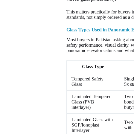
This matters practically for buyers i
standards, not simply ordered as a d
Glass Types Used in Panoramic E
Most buyers in Pakistan asking about
safety performance, visual clarity, 
panoramic elevator cabins and what 
Glass Type
Tempered Safety
Singl
Glass
5x st
Laminated Tempered
Two 
Glass (PVB
bond
interlayer)
butyr
Laminated Glass with
Two 
SGP/Ionoplast
with 
Interlayer