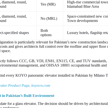
, diamond, round,
High-rise commercial tow
Yes (MR)
ound
Islamabad Blue Area
, diamond, round,
Space-constrained new co
No (MRL)
ound
Town developments
Both
ct-specified shapes
Luxury hotels, flagship ret
options
ration is particularly relevant for Pakistan’s new construction lands
osts and gives architects full control over the roofline and upper floor 
l space.
ictly follows CCC, GB, VDI, EN81, EN115, CE, and TUV standards,
ironmental management, and OHSAS 18001 occupational health and saf
behind every KOYO panoramic elevator installed in Pakistan by Milano 
tor Product Page, koyocn.com
 in Pakistan’s Built Environment
idate for a glass elevator. The decision should be driven by architectura
tic preference.