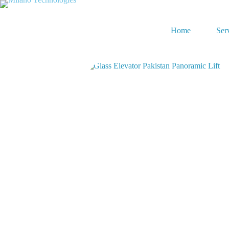
Home
Ser