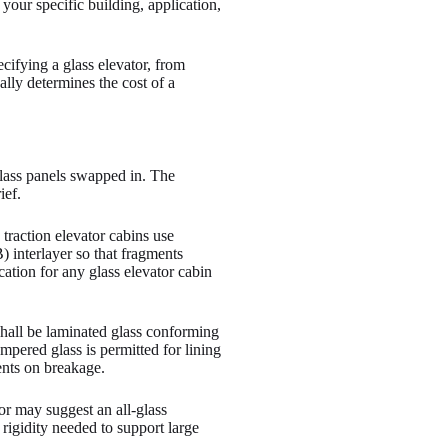
your specific building, application,
cifying a glass elevator, from
lly determines the cost of a
 glass panels swapped in. The
ief.
traction elevator cabins use
) interlayer so that fragments
cation for any glass elevator cabin
 shall be laminated glass conforming
ered glass is permitted for lining
ents on breakage.
tor may suggest an all-glass
 rigidity needed to support large