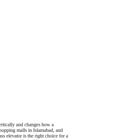
vertically and changes how a
shopping malls in Islamabad, and
 elevator is the right choice for a