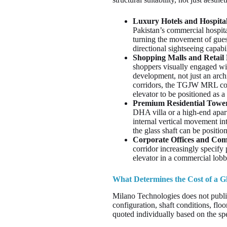
Luxury Hotels and Hospital
Pakistan’s commercial hospita
turning the movement of guest
directional sightseeing capab
Shopping Malls and Retail
shoppers visually engaged wit
development, not just an arch
corridors, the TGJW MRL conf
elevator to be positioned as a
Premium Residential Tower
DHA villa or a high-end apar
internal vertical movement in
the glass shaft can be positio
Corporate Offices and Com
corridor increasingly specify 
elevator in a commercial lobb
What Determines the Cost of a Gl
Milano Technologies does not publis
configuration, shaft conditions, floo
quoted individually based on the spe