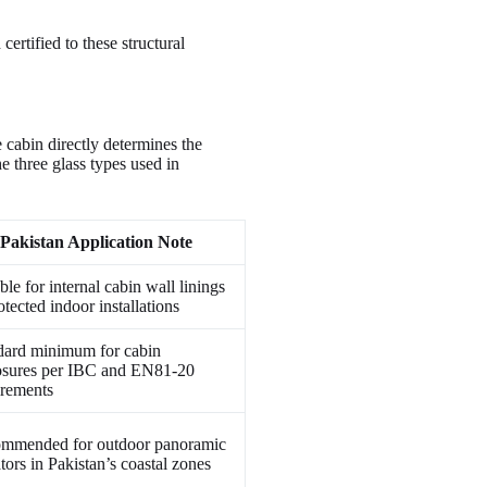
ertified to these structural
 cabin directly determines the
e three glass types used in
Pakistan Application Note
ble for internal cabin wall linings
otected indoor installations
dard minimum for cabin
osures per IBC and EN81-20
irements
mmended for outdoor panoramic
tors in Pakistan’s coastal zones