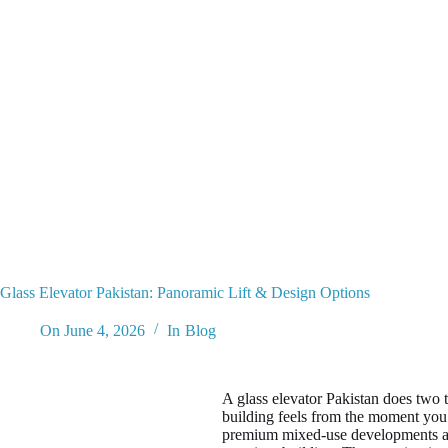
Glass Elevator Pakistan: Panoramic Lift & Design Options
On
June 4, 2026
In
Blog
A glass elevator Pakistan does two 
building feels from the moment you
premium mixed-use developments acros