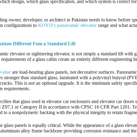
ich design, which glass specification, and which system is correct for 
ing owner, developer, or architect in Pakistan needs to know before spe
in configurations to
KOYO’s panoramic elevator
range and what actua
istan Different Fom a Standard Lift
amic elevator or sightseeing elevator, is not simply a standard lift with
 requirements of a glass cabin create an entirely different engineering br
vator
are load-bearing glass panels, not decorative surfaces. Panoramic 
mes stronger than standard glass, laminated with a polyvinyl butyral (PVB
cracks. This is not an optional upgrade. It is the minimum safety specifi
ode requirements.
ifies that glass used in elevator car enclosures and elevator car doors
 Z97.1 or Category II in accordance with CPSC 16 CFR Part 1201. Temp
 to a nonpolymeric backing with the physical integrity to retain fragm
e glass panels is equally critical. While the appearance of a glass eleva
l or aluminum alloy frame backbone providing corrosion resistance and the