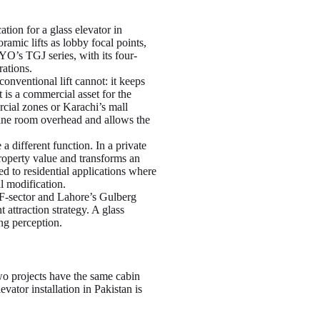
ation for a glass elevator in
amic lifts as lobby focal points,
YO’s TGJ series, with its four-
rations.
conventional lift cannot: it keeps
 is a commercial asset for the
rcial zones or Karachi’s mall
hine room overhead and allows the
 a different function. In a private
operty value and transforms an
d to residential applications where
al modification.
F-sector and Lahore’s Gulberg
 attraction strategy. A glass
ng perception.
two projects have the same cabin
vator installation in Pakistan is