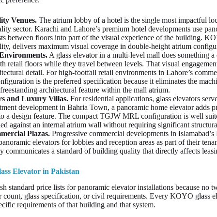
ity Venues.
The atrium lobby of a hotel is the single most impactful loc
lity sector. Karachi and Lahore’s premium hotel developments use panor
s between floors into part of the visual experience of the building. KO
ility, delivers maximum visual coverage in double-height atrium configu
 Environments.
A glass elevator in a multi-level mall does something a 
h retail floors while they travel between levels. That visual engagement
itectural detail. For high-footfall retail environments in Lahore’s comme
iguration is the preferred specification because it eliminates the mac
 freestanding architectural feature within the mall atrium.
s and Luxury Villas.
For residential applications, glass elevators serve
tment development in Bahria Town, a panoramic home elevator adds pr
to a design feature. The compact TGJW MRL configuration is well suite
ned against an internal atrium wall without requiring significant structur
mercial Plazas.
Progressive commercial developments in Islamabad’s 
panoramic elevators for lobbies and reception areas as part of their tenant
y communicates a standard of building quality that directly affects leasi
ass Elevator in Pakistan
h standard price lists for panoramic elevator installations because no 
r count, glass specification, or civil requirements. Every KOYO glass ele
cific requirements of that building and that system.