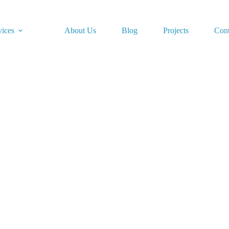
vices
About Us
Blog
Projects
Cont