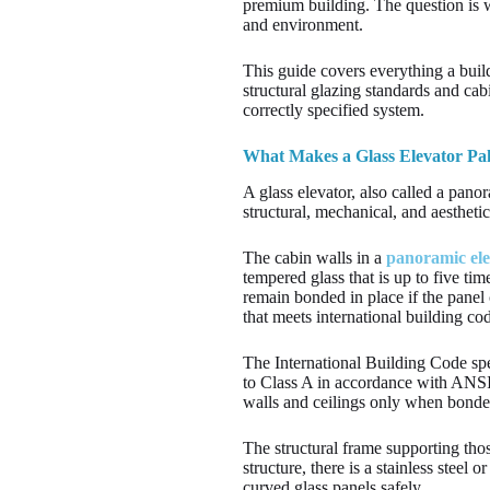
premium building. The question is wh
and environment.
This guide covers everything a build
structural glazing standards and cab
correctly specified system.
What Makes a Glass Elevator Pak
A glass elevator, also called a panor
structural, mechanical, and aesthetic
The cabin walls in a
panoramic ele
tempered glass that is up to five ti
remain bonded in place if the panel 
that meets international building c
The International Building Code spec
to Class A in accordance with ANSI
walls and ceilings only when bonded
The structural frame supporting thos
structure, there is a stainless stee
curved glass panels safely.