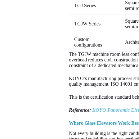
Square
TGJ Series
semi-r
Square
TGJW Series
semi-r
Custom
Archite
configurations
The TGJW machine room-less configu
overhead reduces civil construction c
constraint of a dedicated mechanica
KOYO’s manufacturing process str
quality management, ISO 14001 env
This is the certification standard 
Reference:
KOYO Panoramic Eleva
Where Glass Elevators Work Best
Not every building is the right cand
structural suitability, not just aesthe