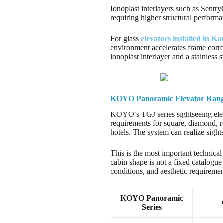
Ionoplast interlayers such as Sentry
requiring higher structural performa
For glass
elevators installed in Ka
environment accelerates frame corro
ionoplast interlayer and a stainless 
KOYO Panoramic Elevator Range:
KOYO’s TGJ series sightseeing ele
requirements for square, diamond, 
hotels. The system can realize sight
This is the most important technical
cabin shape is not a fixed catalogue 
conditions, and aesthetic requiremen
KOYO Panoramic
Series