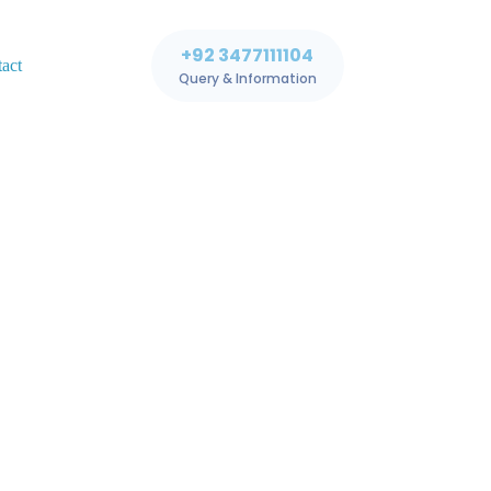
+92 3477111104
act
Query & Information