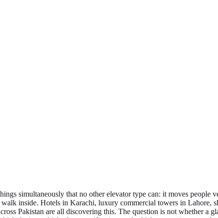
things simultaneously that no other elevator type can: it moves people 
 walk inside. Hotels in Karachi, luxury commercial towers in Lahore, 
s Pakistan are all discovering this. The question is not whether a glass