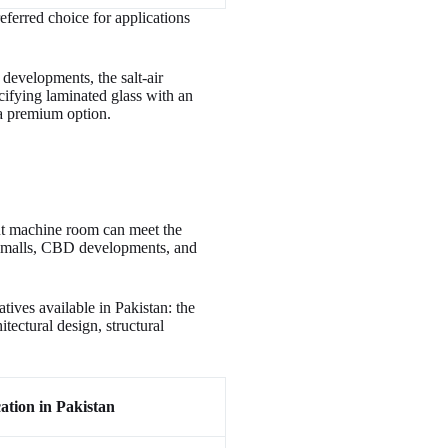
eferred choice for applications
developments, the salt-air
cifying laminated glass with an
t a premium option.
ut machine room can meet the
ng malls, CBD developments, and
tives available in Pakistan: the
itectural design, structural
ation in Pakistan