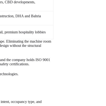
ers, CBD developments,
nstruction, DHA and Bahria
ail, premium hospitality lobbies
cape. Eliminating the machine room
design without the structural
 and the company holds ISO 9001
ety certifications.
Technologies.
l intent, occupancy type, and