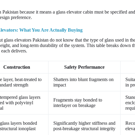
n Pakistan because it means a glass elevator cabin must be specified and c
esign preference.
levators: What You Are Actually Buying
 glass elevators Pakistan do not know that the type of glass used in the
weight, and long-term durability of the system. This table breaks down th
each delivers.
Construction
Safety Performance
e layer, heat-treated to
Shatters into blunt fragments on
Suita
andard strength
impact
in pr
tempered glass layers
Stan
Fragments stay bonded to
ed with polyvinyl
encl
interlayer on breakage
al
requ
glass layers bonded
Significantly higher stiffness and
Reco
structural ionoplast
post-breakage structural integrity
eleva