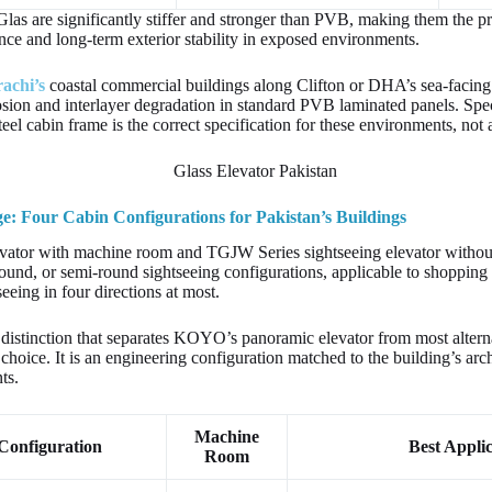
Glas are significantly stiffer and stronger than PVB, making them the pr
nce and long-term exterior stability in exposed environments.
rachi’s
coastal commercial buildings along Clifton or DHA’s sea-facing 
sion and interlayer degradation in standard PVB laminated panels. Spe
steel cabin frame is the correct specification for these environments, no
 Four Cabin Configurations for Pakistan’s Buildings
vator with machine room and TGJW Series sightseeing elevator witho
round, or semi-round sightseeing configurations, applicable to shoppi
seeing in four directions at most.
 distinction that separates KOYO’s panoramic elevator from most alterna
choice. It is an engineering configuration matched to the building’s arch
ts.
Machine
Configuration
Best Applic
Room